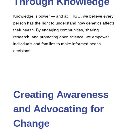
Through Knowledge
Knowledge is power — and at THGO, we believe every
person has the right to understand how genetics affects
their health. By engaging communities, sharing
research, and promoting open science, we empower
individuals and families to make informed health
decisions
Creating Awareness
and Advocating for
Change