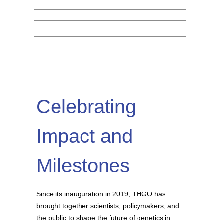
Archbishop Tutu Leadership
(MERIT) Program 2026
Read More
Bash, Python & R
Read More
Fellowship
Read More
on
May 28, 2026
Read More
on
May 18, 2026
Read More
on
May 5, 2026
Read More
on
March 27, 2026
on
January 18, 2026
on
September 15, 2025
Celebrating
Impact and
Milestones
Since its inauguration in 2019, THGO has
brought together scientists, policymakers, and
the public to shape the future of genetics in