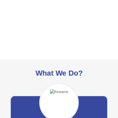
What We Do?