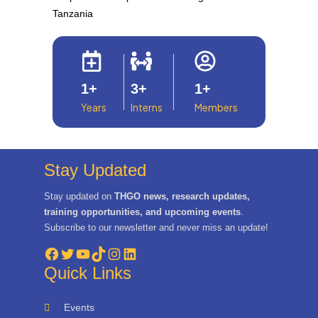
Tanzania
1
+
3
+
1
+
Years
Interns
Members
Stay Updated
Stay updated on
THGO news, research updates,
training opportunities, and upcoming events
.
Subscribe to our newsletter and never miss an update!
Facebook
Twitter
YouTube
TikTok
Instagram
LinkedIn
Quick Links
Events