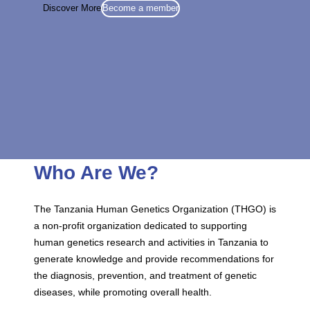
Discover More
Become a member
Who Are We?
The Tanzania Human Genetics Organization (THGO) is
a non-profit organization dedicated to supporting
human genetics research and activities in Tanzania to
generate knowledge and provide recommendations for
the diagnosis, prevention, and treatment of genetic
diseases, while promoting overall health.