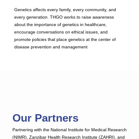
Genetics affects every family, every community, and
every generation. THGO works to raise awareness
about the importance of genetics in healthcare,
encourage conversations on ethical issues, and
promote policies that place genetics at the center of
disease prevention and management
Our Partners
Partnering with the National Institute for Medical Research
(NIMR), Zanzibar Health Research Institute (ZAHRI), and