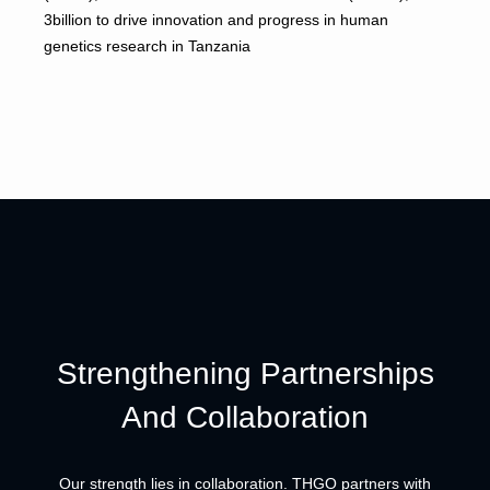
3billion to drive innovation and progress in human
genetics research in Tanzania
Strengthening Partnerships
And Collaboration
Our strength lies in collaboration. THGO partners with