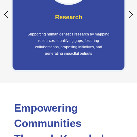
Research
Supporting human genetics research by mapping
resources, identifying gaps, fostering
collaborations, proposing initiatives, and
generating impactful outputs
Empowering
Communities