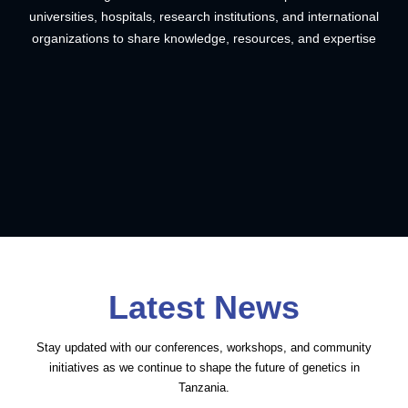
universities, hospitals, research institutions, and international
organizations to share knowledge, resources, and expertise
Latest News
THGO General Secretary Dr.
Inaugural Global Genomics
Stay updated with our conferences, workshops, and community
Mohamed Zahir
Education Network (GGNET)
Dr. Mohamed Zahir
initiatives as we continue to shape the future of genetics in
Mentorship and Research
Alimohamed’s Selection to
2026.
Tanzania.
Completes Prestigious
Individualized Training
World HIV Vaccine Day
Coding Crash Courses:
the