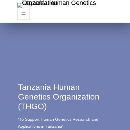
Tanzania Human
Genetics Organization
(THGO)
“To Support Human Genetics Research and
Applications in Tanzania”